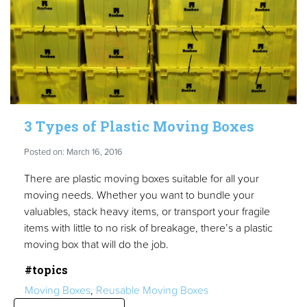
3 Types of Plastic Moving Boxes
Posted on: March 16, 2016
There are plastic moving boxes suitable for all your
moving needs. Whether you want to bundle your
valuables, stack heavy items, or transport your fragile
items with little to no risk of breakage, there’s a plastic
moving box that will do the job.
#topics
Moving Boxes
,
Reusable Moving Boxes