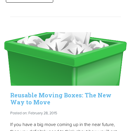
Reusable Moving Boxes: The New
Way to Move
Posted on: February 28, 2015
If you have a big move coming up in the near future,