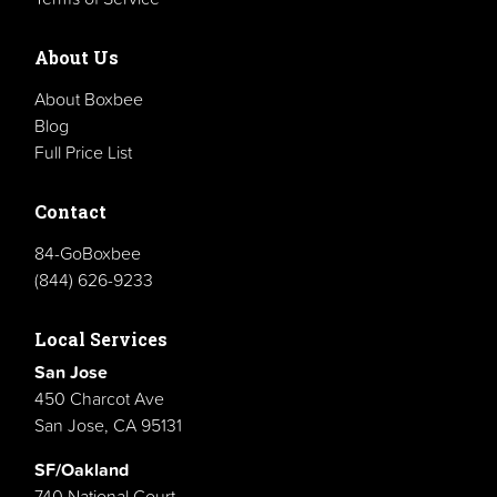
About Us
About Boxbee
Blog
Full Price List
Contact
84-GoBoxbee
(844) 626-9233
Local Services
San Jose
450 Charcot Ave
San Jose, CA 95131
SF/Oakland
740 National Court