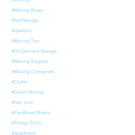
#Moving Boxes
#Self Storage
#Oakland
#Moving Tips
#On Demand Storage
#Moving Supplies
#Moving Companies
#Clutter
#Green Moving
#San Jose
#Cardboard Boxes
#Things To Do
#Apartment