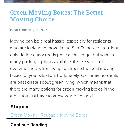
Green Moving Boxes: The Better
Moving Choice
Posted on: May 13, 2015
Moving can be a real hassle, especially for residents
who are looking to move in the San Francisco area. Not
only do the curvy roads pose a challenge, but with so
many packing options available, it is easy to feel
overwhelmed when trying to choose the best moving
boxes for your situation. Fortunately, California residents
are passionate about green living, which means that
there are many options for green moving boxes in the
area. You just have to know where to look!
#topics
Green Moving
,
Reusable Moving Boxes
Continue Reading