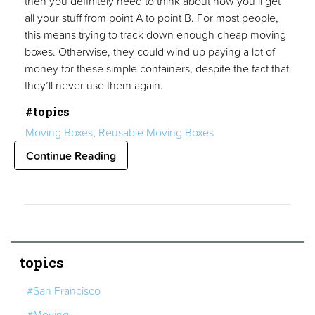
then you definitely need to think about how you’ll get
all your stuff from point A to point B. For most people,
this means trying to track down enough cheap moving
boxes. Otherwise, they could wind up paying a lot of
money for these simple containers, despite the fact that
they’ll never use them again.
#topics
Moving Boxes
,
Reusable Moving Boxes
Continue Reading
topics
#San Francisco
#Moving