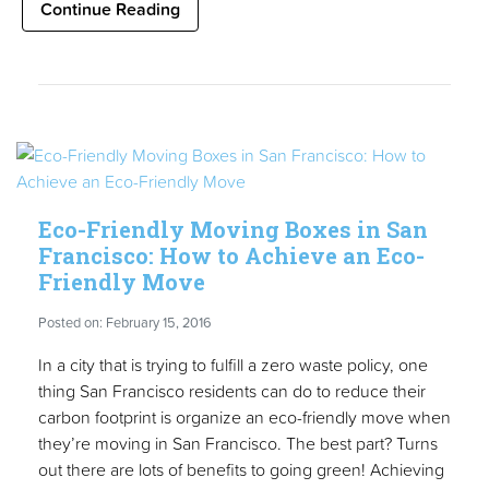
Continue Reading
Eco-Friendly Moving Boxes in San
Francisco: How to Achieve an Eco-
Friendly Move
Posted on: February 15, 2016
In a city that is trying to fulfill a zero waste policy, one
thing San Francisco residents can do to reduce their
carbon footprint is organize an eco-friendly move when
they’re moving in San Francisco. The best part? Turns
out there are lots of benefits to going green! Achieving