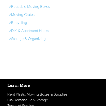
#Reusable Moving Boxes
#Moving Crates
#Recycling
#DIY & Apartment Hacks
#Storage & Organizing
Learn More
Rent Plastic Moving Boxes & Supplies
On-Demand Self-Storage
Terms of Service