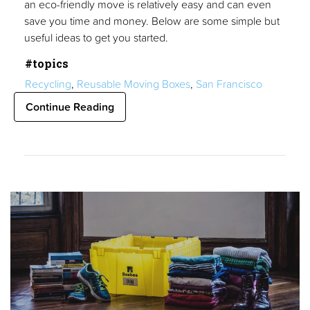
an eco-friendly move is relatively easy and can even
save you time and money. Below are some simple but
useful ideas to get you started.
#topics
Recycling
,
Reusable Moving Boxes
,
San Francisco
Continue Reading