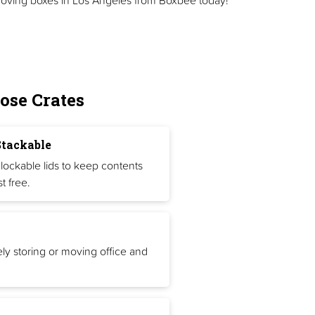
ose Crates
Stackable
lockable lids to keep contents
t free.
ely storing or moving office and
.