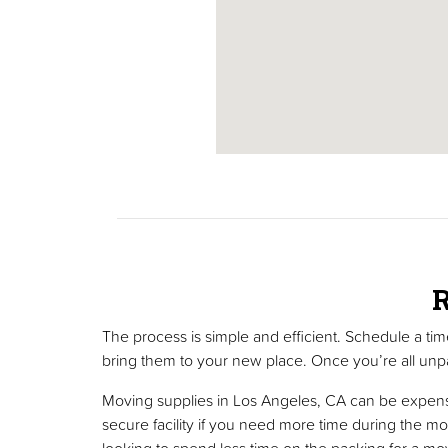
R
The process is simple and efficient. Schedule a ti
bring them to your new place. Once you’re all unpa
Moving supplies in Los Angeles, CA can be expensiv
secure facility if you need more time during the mo
looking to spend less time on the packing for a mo