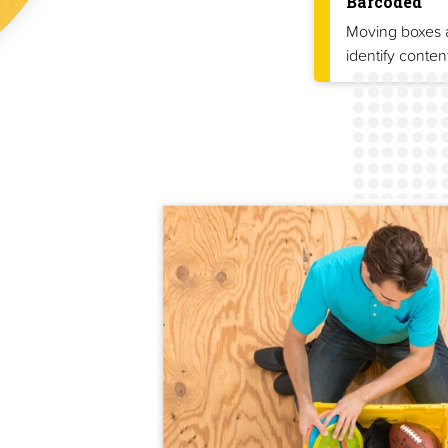
Barcoded
Moving boxes a
identify conten