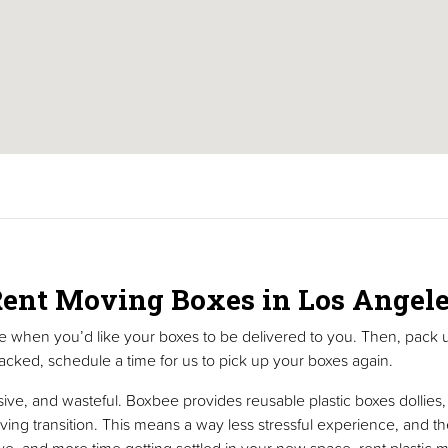
ent Moving Boxes in Los Angel
me when you’d like your boxes to be delivered to you. Then, pack 
cked, schedule a time for us to pick up your boxes again.
e, and wasteful. Boxbee provides reusable plastic boxes dollies, b
ving transition. This means a way less stressful experience, and th
ve, and more time getting settled in your new space, rent plasti