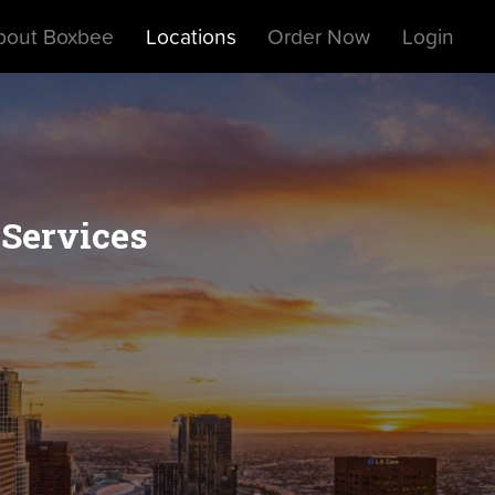
bout Boxbee
Locations
Order Now
Login
 Services