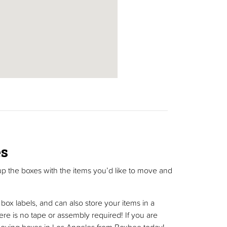
es
up the boxes with the items you’d like to move and
ox labels, and can also store your items in a
ere is no tape or assembly required! If you are
c moving boxes in Los Angeles from Boxbee today!