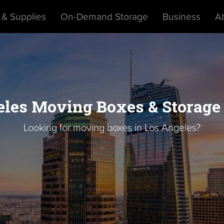
 & Supplies
On-Demand Storage
Business
A
les Moving Boxes & Storage
Looking for moving boxes in Los Angeles?