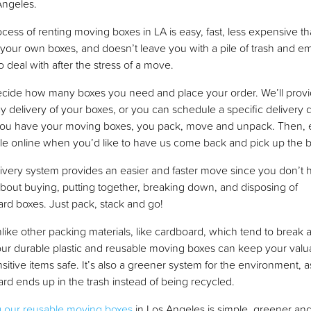
Angeles.
cess of renting moving boxes in LA is easy, fast, less expensive t
your own boxes, and doesn’t leave you with a pile of trash and e
o deal with after the stress of a move.
decide how many boxes you need and place your order. We’ll prov
y delivery of your boxes, or you can schedule a specific delivery 
ou have your moving boxes, you pack, move and unpack. Then, e
e online when you’d like to have us come back and pick up the 
ivery system provides an easier and faster move since you don’t 
bout buying, putting together, breaking down, and disposing of
rd boxes. Just pack, stack and go!
nlike other packing materials, like cardboard, which tend to break 
ur durable plastic and reusable moving boxes can keep your valu
sitive items safe. It’s also a greener system for the environment, 
rd ends up in the trash instead of being recycled.
g our reusable moving boxes
in Los Angeles is simple, greener an