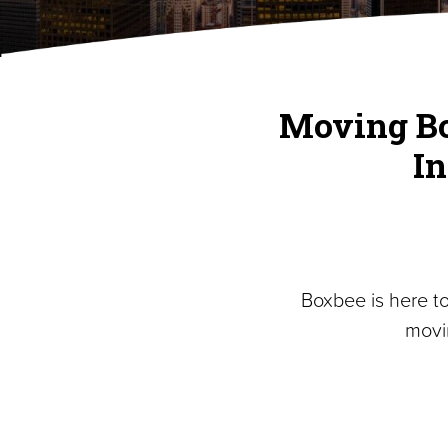
Moving Bo
I
Boxbee is here t
movi