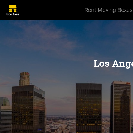
Rent Moving Boxes
Los Ange