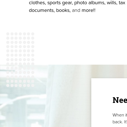
clothes, sports gear, photo albums, wills, tax
documents, books,
and
more!
!
Nee
When it
back. I