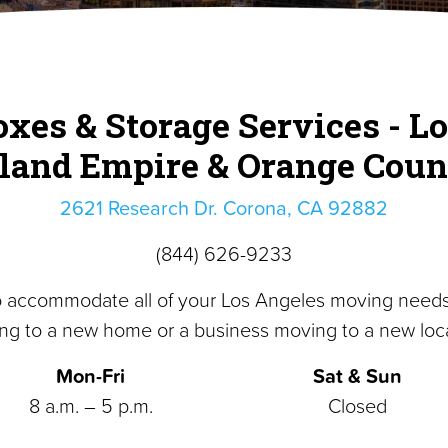
xes & Storage Services - Lo
nland Empire & Orange Coun
2621 Research Dr. Corona, CA 92882
(844) 626-9233
o accommodate all of your Los Angeles moving need
ng to a new home or a business moving to a new loca
Mon-Fri
Sat & Sun
8 a.m. – 5 p.m.
Closed