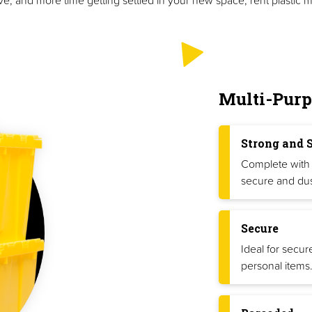
Multi-Purp
Strong and 
Complete with 
secure and dus
Secure
Ideal for secur
personal items