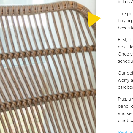
in Los 
The pro
buying 
boxes t
First, 
next-da
Once y
schedul
Our del
worry a
cardboa
Plus, u
bend, o
and sen
cardboa
Rentin