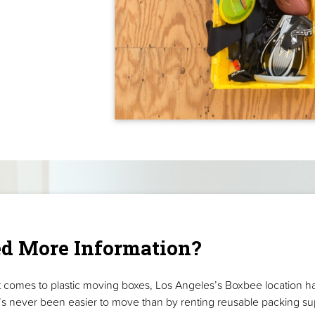
d More Information?
 comes to plastic moving boxes, Los Angeles’s Boxbee location h
t’s never been easier to move than by renting reusable packing su