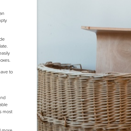
han
mpty
ide
date.
asily
boxes.
have to
and
able
as most
d more