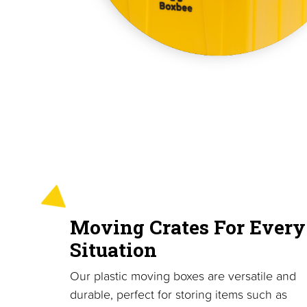
Moving Crates For Every
Situation
Our plastic moving boxes are versatile and
durable, perfect for storing items such as