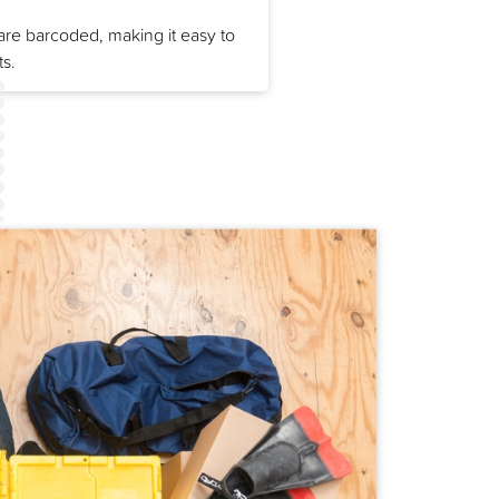
re barcoded, making it easy to
ts.