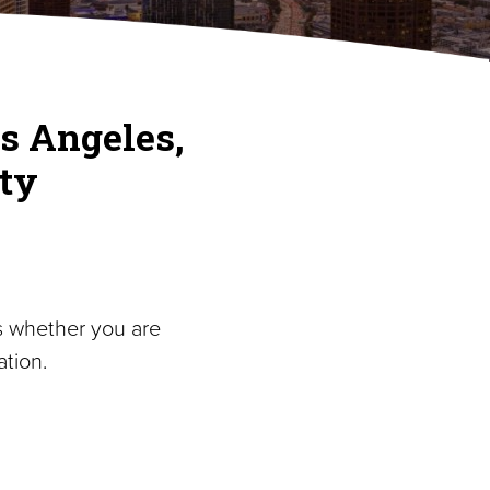
s Angeles,
ty
s whether you are
tion.