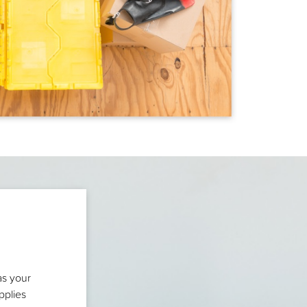
as your
pplies