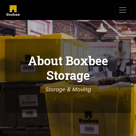
About Boxbee
Storage
Storage & Moving