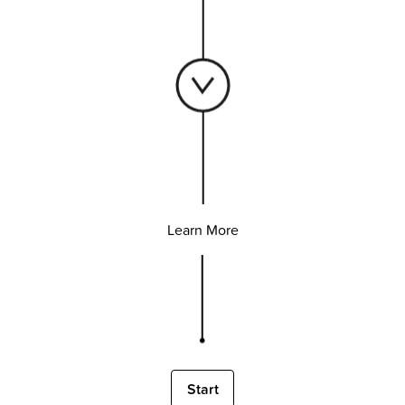
Learn More
Start