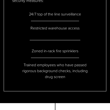
security measures:
24/7 top of the line surveillance
Restricted warehouse access
Zoned in-rack fire sprinklers
Trained employees who have passed
rigorous background checks, including
drug screen