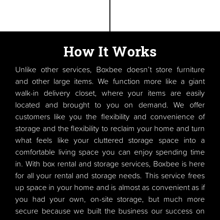
How It Works
Unlike other services, Boxbee doesn’t store furniture
and other large items. We function more like a giant
walk-in delivery closet, where your items are easily
located and brought to you on demand. We offer
customers like you the flexibility and convenience of
storage and the flexibility to reclaim your home and turn
what feels like your cluttered storage space into a
comfortable living space you can enjoy spending time
in. With box rental and storage services, Boxbee is here
for all your rental and storage needs. This service frees
up space in your home and is almost as convenient as if
you had your own, on-site storage, but much more
secure because we built the business our success on