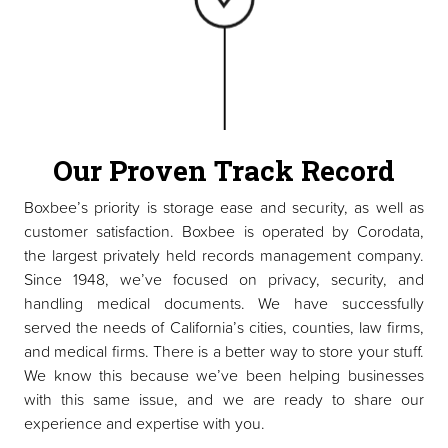
Our Proven Track Record
Boxbee’s priority is storage ease and security, as well as
customer satisfaction. Boxbee is operated by Corodata,
the largest privately held records management company.
Since 1948, we’ve focused on privacy, security, and
handling medical documents. We have successfully
served the needs of California’s cities, counties, law firms,
and medical firms. There is a better way to store your stuff.
We know this because we’ve been helping businesses
with this same issue, and we are ready to share our
experience and expertise with you.