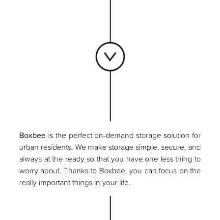
Boxbee
is the perfect on-demand storage solution for
urban residents. We make storage simple, secure, and
always at the ready so that you have one less thing to
worry about. Thanks to Boxbee, you can focus on the
really important things in your life.