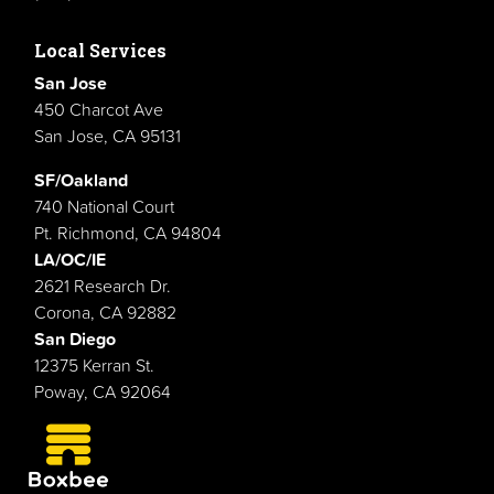
Local Services
San Jose
450 Charcot Ave
San Jose, CA 95131
SF/Oakland
740 National Court
Pt. Richmond, CA 94804
LA/OC/IE
2621 Research Dr.
Corona, CA 92882
San Diego
12375 Kerran St.
Poway, CA 92064