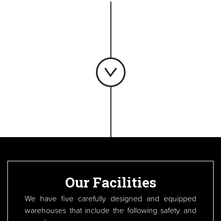
Our Facilities
We have five carefully designed and equipped
warehouses that include the following safety and