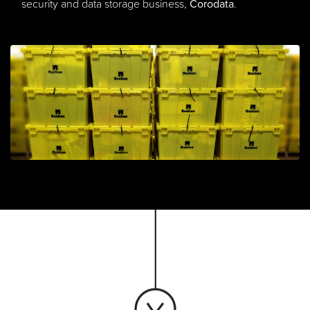
security and data storage business,
Corodata
.