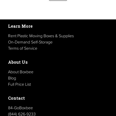
Learn More
Rent Plastic Moving Boxes & Supplies
On-Demand Self-Storage
Terms of Service
About Us
About Boxbee
Blog
Full Price List
Contact
84-GoBoxbee
(844) 626-9233