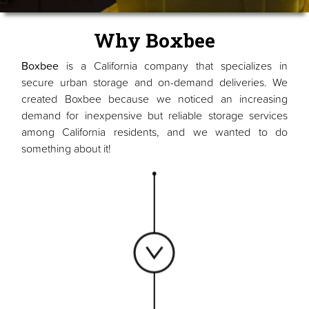
Why Boxbee
Boxbee
is a California company that specializes in
secure urban storage and on-demand deliveries. We
created Boxbee because we noticed an increasing
demand for inexpensive but reliable storage services
among California residents, and we wanted to do
something about it!