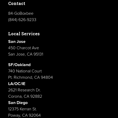
Contact
84-GoBoxbee
(844) 626-9233
Local Services
San Jose
450 Charcot Ave
San Jose, CA 95131
SF/Oakland
740 National Court
Pt. Richmond, CA 94804
LA/OC/IE
2621 Research Dr.
Corona, CA 92882
San Diego
12375 Kerran St.
Poway, CA 92064