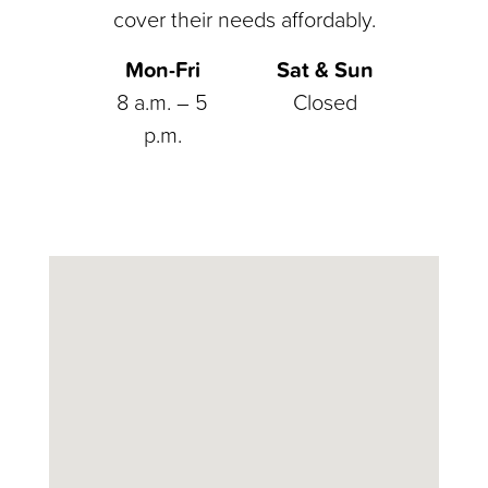
cover their needs affordably.
Mon-Fri
Sat & Sun
8 a.m. – 5
Closed
p.m.