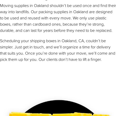
Moving supplies in Oakland shouldn’t be used once and find their
way into landfills. Our packing supplies in Oakland are designed
to be used and reused with every move. We only use plastic
boxes, rather than cardboard ones, because they’re strong,
durable, and can last for years before they need to be replaced.
Scheduling your shipping boxes in Oakland, CA, couldn’t be
simpler. Just get in touch, and we’ll organize a time for delivery
that suits you. Once you’re done with your move, we’ll come and
pick them up for you. Our clients don’t have to lift a finger.