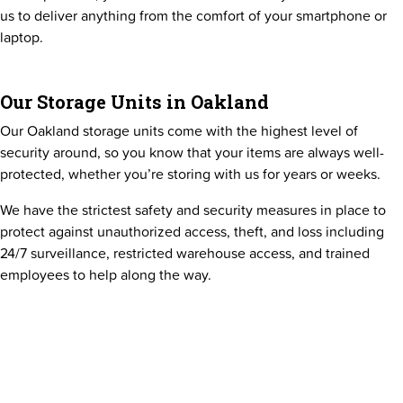
us to deliver anything from the comfort of your smartphone or
laptop.
Our Storage Units in Oakland
Our Oakland storage units come with the highest level of
security around, so you know that your items are always well-
protected, whether you’re storing with us for years or weeks.
We have the strictest safety and security measures in place to
protect against unauthorized access, theft, and loss including
24/7 surveillance, restricted warehouse access, and trained
employees to help along the way.