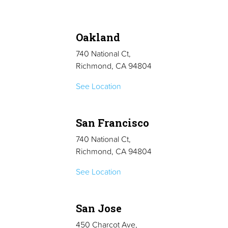
Oakland
740 National Ct,
Richmond, CA 94804
See Location
San Francisco
740 National Ct,
Richmond, CA 94804
See Location
San Jose
450 Charcot Ave,