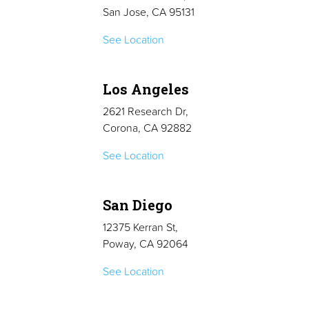
San Jose, CA 95131
See Location
Los Angeles
2621 Research Dr,
Corona, CA 92882
See Location
San Diego
12375 Kerran St,
Poway, CA 92064
See Location