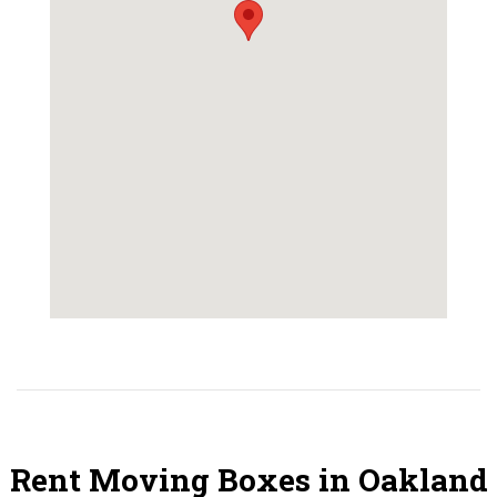
Rent Moving Boxes in Oakland