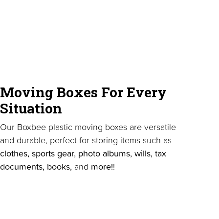
Moving Boxes For Every
Situation
Our Boxbee plastic moving boxes are versatile
and durable, perfect for storing items such as
clothes, sports gear, photo albums, wills, tax
documents, books,
and
more!
!