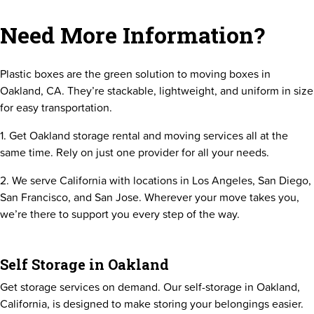
Need More Information?
Plastic boxes are the green solution to moving boxes in
Oakland, CA. They’re stackable, lightweight, and uniform in size
for easy transportation.
1. Get Oakland storage rental and moving services all at the
same time. Rely on just one provider for all your needs.
2. We serve California with locations in Los Angeles, San Diego,
San Francisco, and San Jose. Wherever your move takes you,
we’re there to support you every step of the way.
Self Storage in Oakland
Get storage services on demand. Our self-storage in Oakland,
California, is designed to make storing your belongings easier.