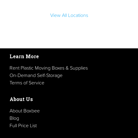
View All Locations
Learn More
Rent Plastic Moving Boxes & Supplies
On-Demand Self-Storage
Terms of Service
About Us
About Boxbee
Blog
Full Price List