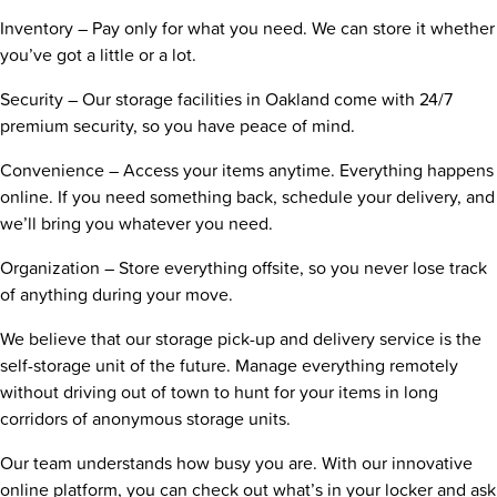
Inventory – Pay only for what you need. We can store it whether
you’ve got a little or a lot.
Security – Our storage facilities in Oakland come with 24/7
premium security, so you have peace of mind.
Convenience – Access your items anytime. Everything happens
online. If you need something back, schedule your delivery, and
we’ll bring you whatever you need.
Organization – Store everything offsite, so you never lose track
of anything during your move.
We believe that our storage pick-up and delivery service is the
self-storage unit of the future. Manage everything remotely
without driving out of town to hunt for your items in long
corridors of anonymous storage units.
Our team understands how busy you are. With our innovative
online platform, you can check out what’s in your locker and ask