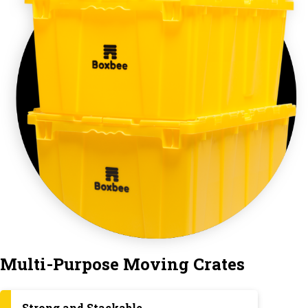
Multi-Purpose Moving Crates
Strong and Stackable