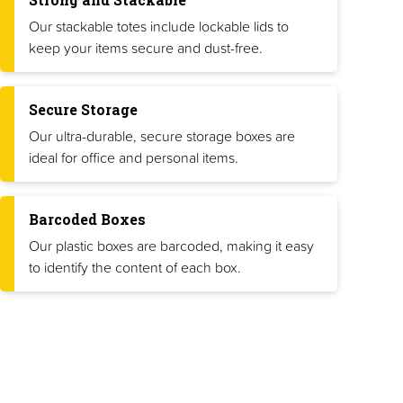
Our stackable totes include lockable lids to
keep your items secure and dust-free.
Secure Storage
Our ultra-durable, secure storage boxes are
ideal for office and personal items.
Barcoded Boxes
Our plastic boxes are barcoded, making it easy
to identify the content of each box.