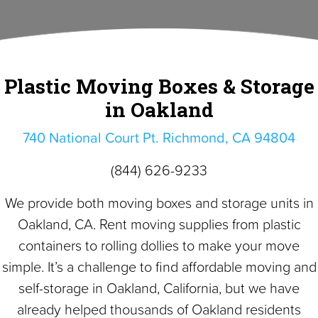
Plastic Moving Boxes & Storage
in Oakland
740 National Court Pt. Richmond, CA 94804
(844) 626-9233
We provide both moving boxes and storage units in
Oakland, CA. Rent moving supplies from plastic
containers to rolling dollies to make your move
simple. It’s a challenge to find affordable moving and
self-storage in Oakland, California, but we have
already helped thousands of Oakland residents