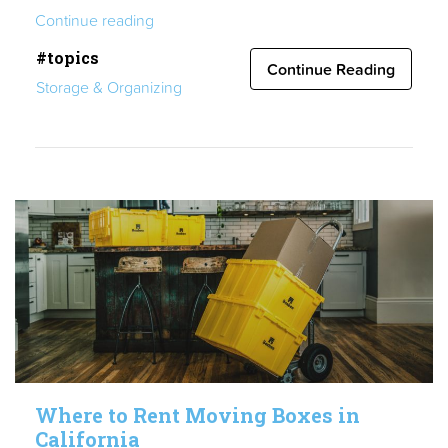
“Make
Continue reading
Moving
#topics
Easier:
Continue Reading
Storage & Organizing
How
to
Rent
Boxes
the
Smart
Way”
Where to Rent Moving Boxes in
California