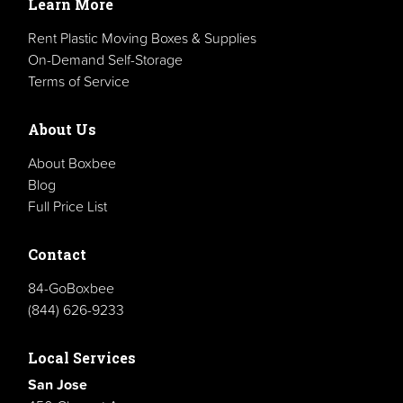
Learn More
Rent Plastic Moving Boxes & Supplies
On-Demand Self-Storage
Terms of Service
About Us
About Boxbee
Blog
Full Price List
Contact
84-GoBoxbee
(844) 626-9233
Local Services
San Jose