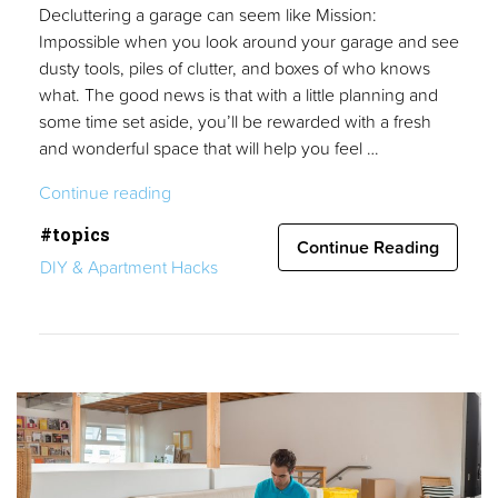
Decluttering a garage can seem like Mission:
Impossible when you look around your garage and see
dusty tools, piles of clutter, and boxes of who knows
what. The good news is that with a little planning and
some time set aside, you’ll be rewarded with a fresh
and wonderful space that will help you feel …
“Guide
Continue reading
to
#topics
Decluttering
Continue Reading
DIY & Apartment Hacks
a
Garage”