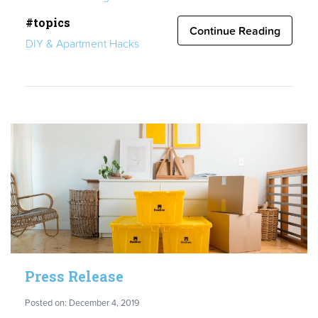
to
#topics
Guide:
Continue Reading
DIY & Apartment Hacks
Moving
Out
of
Your
Parents’
Home”
Press Release
Posted on: December 4, 2019