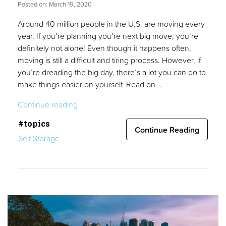
Posted on: March 19, 2020
Around 40 million people in the U.S. are moving every
year. If you’re planning you’re next big move, you’re
definitely not alone! Even though it happens often,
moving is still a difficult and tiring process. However, if
you’re dreading the big day, there’s a lot you can do to
make things easier on yourself. Read on …
“10
Continue reading
Apartment
#topics
Moving
Continue Reading
Self Storage
Tips
for
a
Hassle-
Free
Relocation”