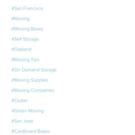
#San Francisco
#Moving
#Moving Boxes
#Self Storage
#Oakland
#Moving Tips
#On Demand Storage
#Moving Supplies
#Moving Companies
#Clutter
#Green Moving
#San Jose
#Cardboard Boxes