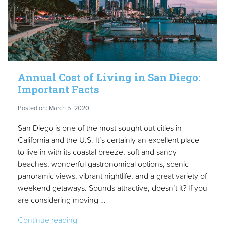
Annual Cost of Living in San Diego:
Important Facts
Posted on: March 5, 2020
San Diego is one of the most sought out cities in
California and the U.S. It’s certainly an excellent place
to live in with its coastal breeze, soft and sandy
beaches, wonderful gastronomical options, scenic
panoramic views, vibrant nightlife, and a great variety of
weekend getaways. Sounds attractive, doesn’t it? If you
are considering moving …
“Annual
Continue reading