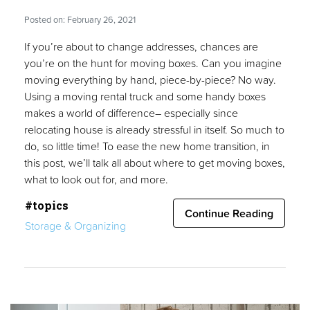
Posted on: February 26, 2021
If you’re about to change addresses, chances are
you’re on the hunt for moving boxes. Can you imagine
moving everything by hand, piece-by-piece? No way.
Using a moving rental truck and some handy boxes
makes a world of difference– especially since
relocating house is already stressful in itself. So much to
do, so little time! To ease the new home transition, in
this post, we’ll talk all about where to get moving boxes,
what to look out for, and more.
#topics
Continue Reading
Storage & Organizing