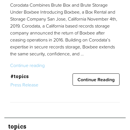
Corodata Combines Brute Box and Brute Storage
Under Boxbee Introducing Boxbee, a Box Rental and
Storage Company San Jose, California November 4th,
2019. Corodata, a California based records storage
company announced the return of Boxbee after
ceasing operations in 2016. Building on Corodata’s
expertise in secure records storage, Boxbee extends
the same security, confidence, and …
“Press
Continue reading
Release”
#topics
Continue Reading
Press Release
topics