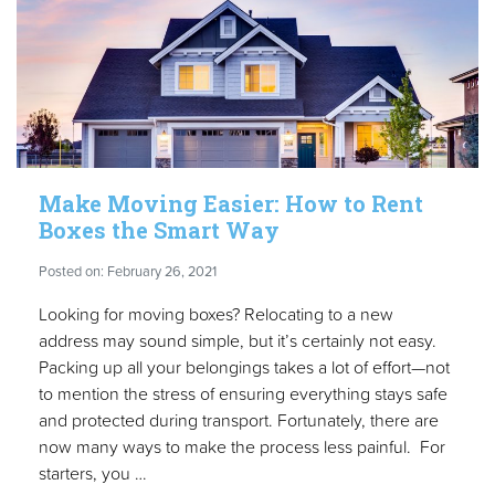
Make Moving Easier: How to Rent
Boxes the Smart Way
Posted on: February 26, 2021
Looking for moving boxes? Relocating to a new
address may sound simple, but it’s certainly not easy.
Packing up all your belongings takes a lot of effort—not
to mention the stress of ensuring everything stays safe
and protected during transport. Fortunately, there are
now many ways to make the process less painful. For
starters, you …