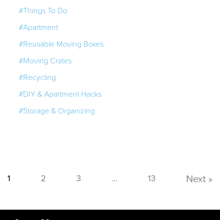
#Things To Do
#Apartment
#Reusable Moving Boxes
#Moving Crates
#Recycling
#DIY & Apartment Hacks
#Storage & Organizing
1
2
3
…
13
Next »