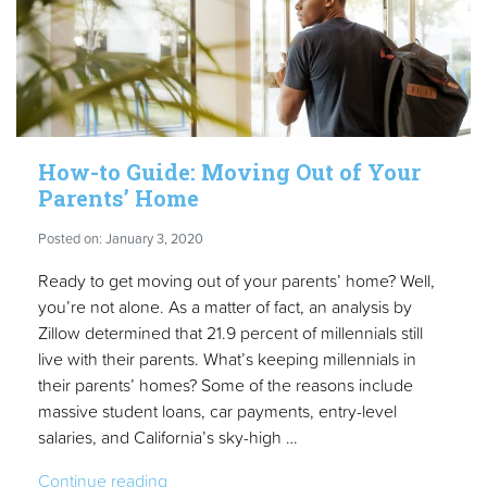
to
a
Cleaner
House
in
2020”
How-to Guide: Moving Out of Your
Parents’ Home
Posted on: January 3, 2020
Ready to get moving out of your parents’ home? Well,
you’re not alone. As a matter of fact, an analysis by
Zillow determined that 21.9 percent of millennials still
live with their parents. What’s keeping millennials in
their parents’ homes? Some of the reasons include
massive student loans, car payments, entry-level
salaries, and California’s sky-high …
“How-
Continue reading