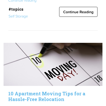
Continue reading
19
#topics
Update”
Continue Reading
Self Storage
10 Apartment Moving Tips for a
Hassle-Free Relocation