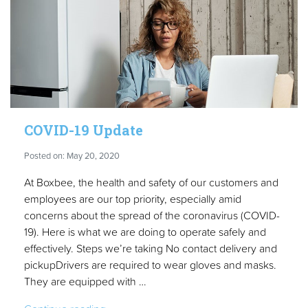
COVID-19 Update
Posted on: May 20, 2020
At Boxbee, the health and safety of our customers and
employees are our top priority, especially amid
concerns about the spread of the coronavirus (COVID-
19). Here is what we are doing to operate safely and
effectively. Steps we’re taking No contact delivery and
pickupDrivers are required to wear gloves and masks.
They are equipped with …
“COVID-