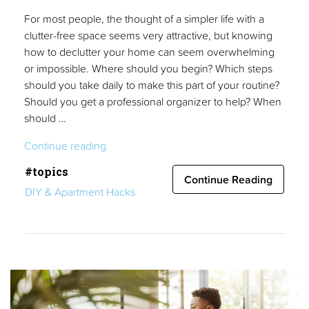
For most people, the thought of a simpler life with a
clutter-free space seems very attractive, but knowing
how to declutter your home can seem overwhelming
or impossible. Where should you begin? Which steps
should you take daily to make this part of your routine?
Should you get a professional organizer to help? When
should …
“Declutter
Continue reading
Your
#topics
Home
Continue Reading
DIY & Apartment Hacks
in
4
Easy
Steps:
The
Ultimate
Guide