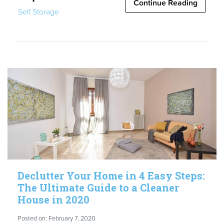
Renters
Continue Reading
Self Storage
Adopt
Boxbee
for
their
Moving
&
Homeselling
Needs”
Declutter Your Home in 4 Easy Steps:
The Ultimate Guide to a Cleaner
House in 2020
Posted on: February 7, 2020