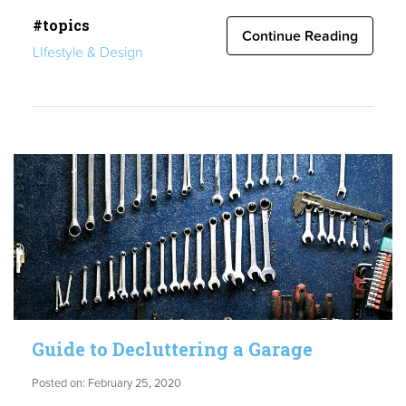
Cost
#topics
of
Continue Reading
LIfestyle & Design
Living
in
San
Diego:
Important
Facts”
Guide to Decluttering a Garage
Posted on: February 25, 2020