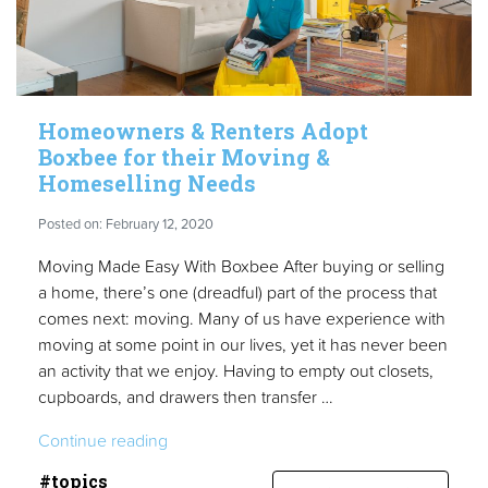
Homeowners & Renters Adopt
Boxbee for their Moving &
Homeselling Needs
Posted on: February 12, 2020
Moving Made Easy With Boxbee After buying or selling
a home, there’s one (dreadful) part of the process that
comes next: moving. Many of us have experience with
moving at some point in our lives, yet it has never been
an activity that we enjoy. Having to empty out closets,
cupboards, and drawers then transfer …
“Homeowners
Continue reading
&
#topics