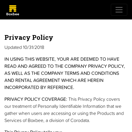
Privacy Policy
Updated 10/31/2018
IN USING THIS WEBSITE, YOUR ARE DEEMED TO HAVE
READ AND AGREED TO THE COMPANY PRIVACY POLICY,
AS WELL AS THE COMPANY TERMS AND CONDITIONS
AND RENTAL AGREEMENT WHICH ARE HEREIN
INCORPORATED BY REFERENCE.
PRIVACY POLICY COVERAGE:
This Privacy Policy covers
our treatment of Personally Identifiable Information that we
gather when users are accessing or using the Products and
Services of Boxbee, a division of Corodata.
This Privacy Policy tells you: