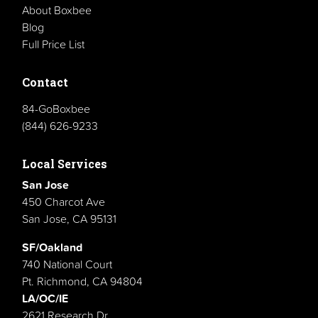
About Boxbee
Blog
Full Price List
Contact
84-GoBoxbee
(844) 626-9233
Local Services
San Jose
450 Charcot Ave
San Jose, CA 95131
SF/Oakland
740 National Court
Pt. Richmond, CA 94804
LA/OC/IE
2621 Research Dr.