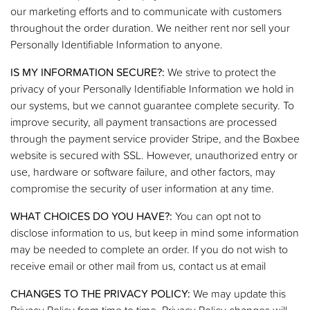
our marketing efforts and to communicate with customers
throughout the order duration. We neither rent nor sell your
Personally Identifiable Information to anyone.
IS MY INFORMATION SECURE?:
We strive to protect the
privacy of your Personally Identifiable Information we hold in
our systems, but we cannot guarantee complete security. To
improve security, all payment transactions are processed
through the payment service provider Stripe, and the Boxbee
website is secured with SSL. However, unauthorized entry or
use, hardware or software failure, and other factors, may
compromise the security of user information at any time.
WHAT CHOICES DO YOU HAVE?:
You can opt not to
disclose information to us, but keep in mind some information
may be needed to complete an order. If you do not wish to
receive email or other mail from us, contact us at email
CHANGES TO THE PRIVACY POLICY:
We may update this
Privacy Policy from time to time. Privacy Policy changes will