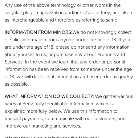
Any use of the above terminology or other words in the
singular, plural, capitalization and/or he/she or they, are taken
as interchangeable and therefore as referring to same.
INFORMATION FROM MINORS:
We do not knowingly collect
or solicit information from anyone under the age of 18. If you
are under the age of 18, please do not send any information
about yourself to us, or purchase any of our Products and
Services. In the event we learn that any order or personal
information has been received from someone under the age
of 18, we will delete that information and user order as quickly
as possible.
WHAT INFORMATION DO WE COLLECT?:
We gather various
types of Personally Identifiable Information, which is
explained more fully below. We use this information to
transact payments, communicate with our customers, and
improve our marketing and services.
Information we collect includes the following: