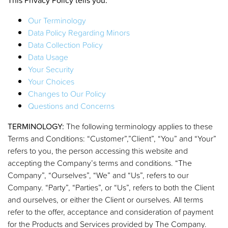
Our Terminology
Data Policy Regarding Minors
Data Collection Policy
Data Usage
Your Security
Your Choices
Changes to Our Policy
Questions and Concerns
TERMINOLOGY:
The following terminology applies to these
Terms and Conditions: “Customer”,”Client”, “You” and “Your”
refers to you, the person accessing this website and
accepting the Company’s terms and conditions. “The
Company”, “Ourselves”, “We” and “Us”, refers to our
Company. “Party”, “Parties”, or “Us”, refers to both the Client
and ourselves, or either the Client or ourselves. All terms
refer to the offer, acceptance and consideration of payment
for the Products and Services provided by The Company.