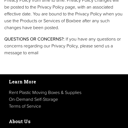
be posted to the Privacy Policy page, with an associated
effective date. You are bound to the Privacy Policy when you
use the Products or Services of Boxbee after any such
changes have been posted.
QUESTIONS OR CONCERNS?:
If you have any questions or
concerns regarding our Privacy Policy, please send us a
message to email
Learn More
Rent Plastic Moving Boxes & Supplies
On-Demand Self-Storage
Terms of Service
About Us