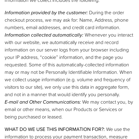
Information provided by the customer:
During the order
checkout process, we may ask for: Name, Address, phone
numbers, email addresses, and credit card information.
Information collected automatically:
Whenever you interact
with our website, we automatically receive and record
information on our server logs from your browser including
your IP address, “cookie” information, and the page you
requested. Some of this automatically-collected information
may or may not be Personally Identifiable Information. When
we collect usage information (e.g. volume and frequency of
visitors to our site), we only use this data in aggregate form,
and not in a manner that would identify you personally.
E-mail and Other Communications:
We may contact you, by
email or other means, when our Products or Services or
being purchased or leased.
WHAT DO WE USE THIS INFORMATION FOR?:
We use the
information to process your payment transaction, measure