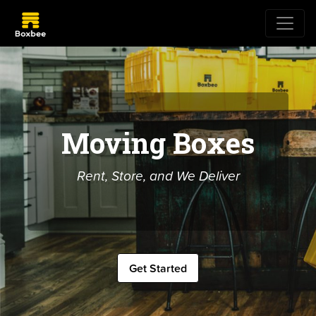
Moving Boxes
Rent, Store, and We Deliver
Get Started