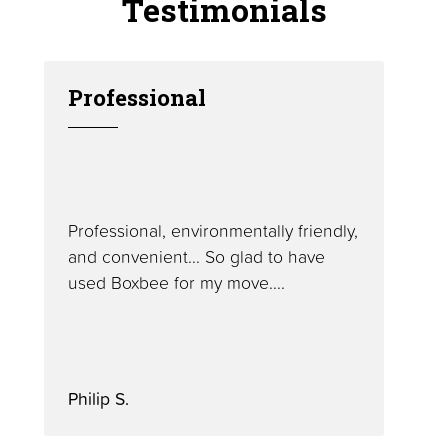
Testimonials
Professional
Professional, environmentally friendly,
and convenient... So glad to have
used Boxbee for my move....
Philip S.