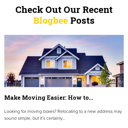
Check Out Our Recent
Blogbee
Posts
Make Moving Easier: How to…
Looking for moving boxes? Relocating to a new address may
sound simple, but it’s certainly…