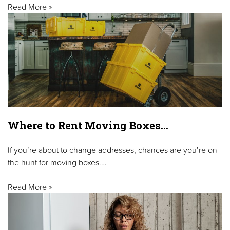
Read More »
Where to Rent Moving Boxes…
If you’re about to change addresses, chances are you’re on
the hunt for moving boxes.…
Read More »