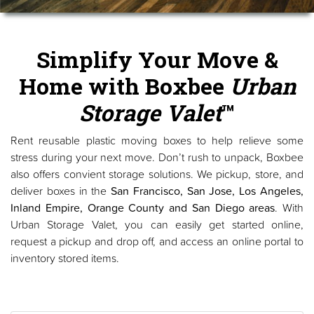
Simplify Your Move &
Home with Boxbee
Urban
Storage Valet
™
Rent reusable plastic moving boxes to help relieve some
stress during your next move. Don’t rush to unpack, Boxbee
also offers convient storage solutions. We pickup, store, and
deliver boxes in the
San Francisco, San Jose, Los Angeles,
Inland Empire, Orange County and San Diego areas
. With
Urban Storage Valet, you can easily get started online,
request a pickup and drop off, and access an online portal to
inventory stored items.