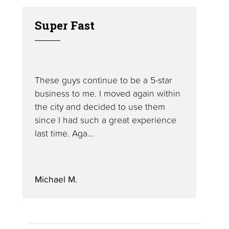
Super Fast
These guys continue to be a 5-star
business to me. I moved again within
the city and decided to use them
since I had such a great experience
last time. Aga...
Michael M.