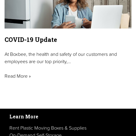
COVID-19 Update
At Boxbee, the health and safety of our customers and
employees are our top priority,…
Read More »
Learn More
Rent Plastic Moving Boxes & Supplies
On-Demand Self-Storage