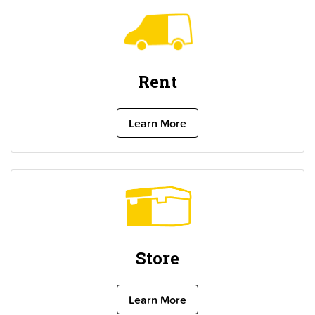
Rent
Learn More
Store
Learn More