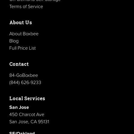
Terms of Service
About Us
About Boxbee
Blog
Full Price List
Contact
84-GoBoxbee
(844) 626-9233
Local Services
San Jose
450 Charcot Ave
San Jose, CA 95131
SF/Oakland