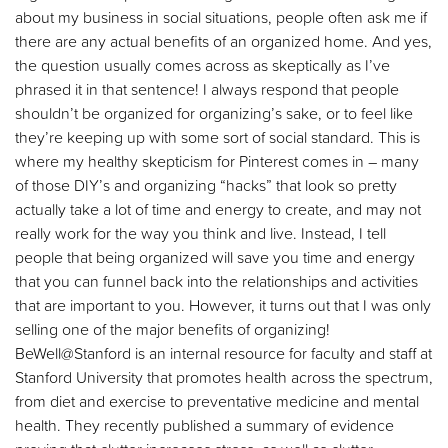
about my business in social situations, people often ask me if
there are any actual benefits of an organized home. And yes,
the question usually comes across as skeptically as I’ve
phrased it in that sentence! I always respond that people
shouldn’t be organized for organizing’s sake, or to feel like
they’re keeping up with some sort of social standard. This is
where my healthy skepticism for Pinterest comes in – many
of those DIY’s and organizing “hacks” that look so pretty
actually take a lot of time and energy to create, and may not
really work for the way you think and live. Instead, I tell
people that being organized will save you time and energy
that you can funnel back into the relationships and activities
that are important to you. However, it turns out that I was only
selling one of the major benefits of organizing!
BeWell@Stanford is an internal resource for faculty and staff at
Stanford University that promotes health across the spectrum,
from diet and exercise to preventative medicine and mental
health. They recently published a summary of evidence