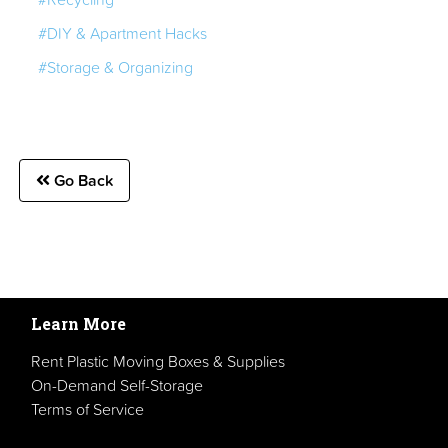
#DIY & Apartment Hacks
#Storage & Organizing
Go Back
Learn More
Rent Plastic Moving Boxes & Supplies
On-Demand Self-Storage
Terms of Service