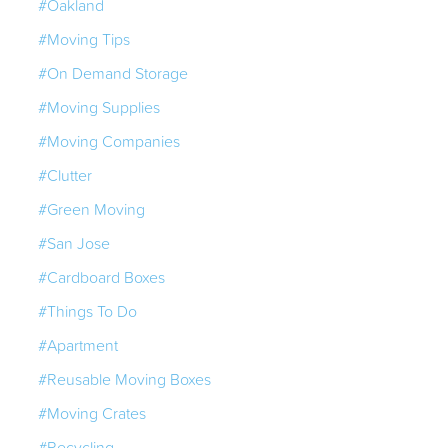
#Oakland
#Moving Tips
#On Demand Storage
#Moving Supplies
#Moving Companies
#Clutter
#Green Moving
#San Jose
#Cardboard Boxes
#Things To Do
#Apartment
#Reusable Moving Boxes
#Moving Crates
#Recycling