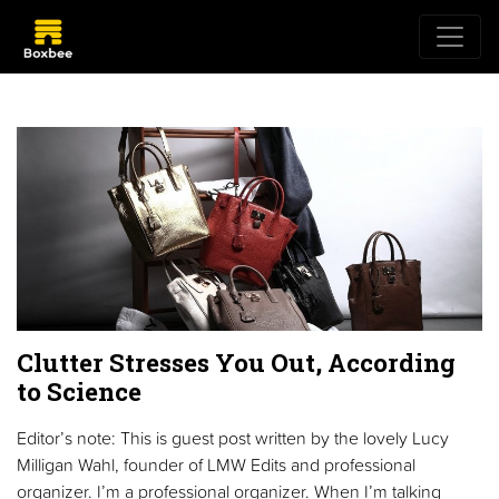
Clutter Stresses You Out, According
to Science
Editor’s note: This is guest post written by the lovely Lucy
Milligan Wahl, founder of LMW Edits and professional
organizer. I’m a professional organizer. When I’m talking