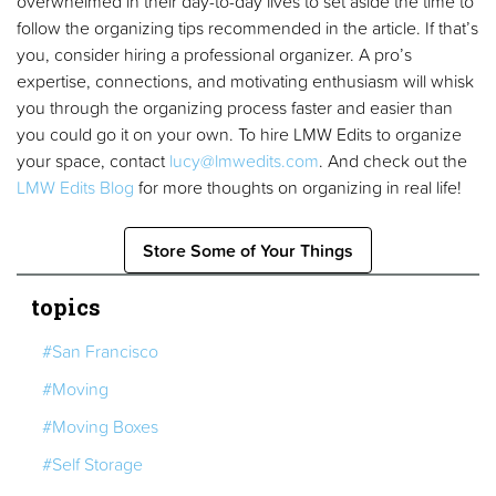
overwhelmed in their day-to-day lives to set aside the time to
follow the organizing tips recommended in the article. If that’s
you, consider hiring a professional organizer. A pro’s
expertise, connections, and motivating enthusiasm will whisk
you through the organizing process faster and easier than
you could go it on your own. To hire LMW Edits to organize
your space, contact
lucy@lmwedits.com
. And check out the
LMW Edits Blog
for more thoughts on organizing in real life!
Store Some of Your Things
topics
#San Francisco
#Moving
#Moving Boxes
#Self Storage