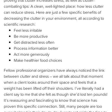
proving that clutter increases stress, as well as clutter-
combating tips: A clean, well-lighted place: how less clutter
can reduce stress. Here are just a few specific benefits of
decreasing the clutter in your environment, all according to
scientific research:
Feel less irritable
Be more productive
Get distracted less often
Process information better
Act more generously
Make healthier food choices
Fellow professional organizers have always noticed the link
between clutter and stress – we all talk about that moment
when a client looks around their space and feels that a
weight has been lifted off their shoulders. I’ve literally had a
client say to me that she felt as though she’d lost ten pounds!
It’s reassuring and fascinating to know that science has
proven this specific connection. Still, many people are too