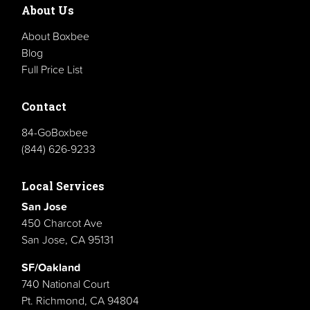
About Us
About Boxbee
Blog
Full Price List
Contact
84-GoBoxbee
(844) 626-9233
Local Services
San Jose
450 Charcot Ave
San Jose, CA 95131
SF/Oakland
740 National Court
Pt. Richmond, CA 94804