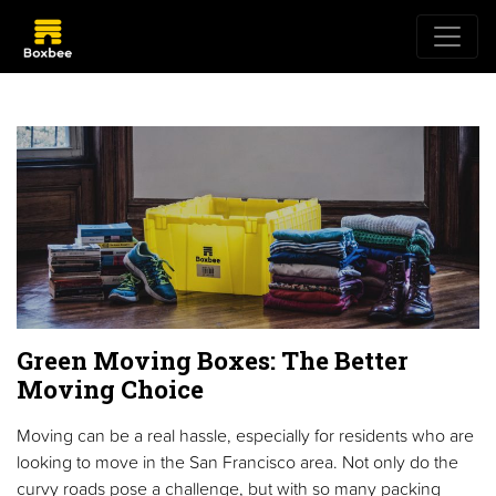
Green Moving Boxes: The Better
Moving Choice
Moving can be a real hassle, especially for residents who are
looking to move in the San Francisco area. Not only do the
curvy roads pose a challenge, but with so many packing