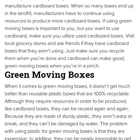
manufacture cardboard boxes. When so many boxes end up
in the landfill, manufacturers have to continue using
resources to produce more cardboard boxes. If using green
moving boxes is important to you, but you want to use
cardboard, make sure you utilize used cardboard boxes. Visit
local grocery stores and ask friends if they have cardboard
boxes that they aren’t using. Just make sure you recycle
them when you’re done and cardboard can make good,
green moving boxes when you’re in a pinch.
Green Moving Boxes
When it comes to green moving boxes, it doesn’t get much
better than reusable plastic boxes that are 100% recyclable.
Although they require resources in order to be produced,
like cardboard boxes, they can be reused again and again.
Because they are made of sturdy plastic, they won’t warp or
break, and they can’t be damaged by water. The problem
with using plastic for green moving boxes is that they are
expensive. In addition, they can be nearly impossible to get