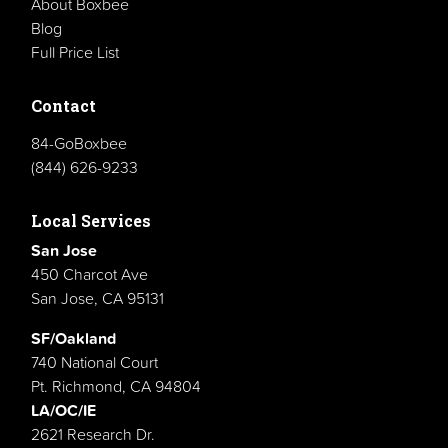
About Boxbee
Blog
Full Price List
Contact
84-GoBoxbee
(844) 626-9233
Local Services
San Jose
450 Charcot Ave
San Jose, CA 95131
SF/Oakland
740 National Court
Pt. Richmond, CA 94804
LA/OC/IE
2621 Research Dr.