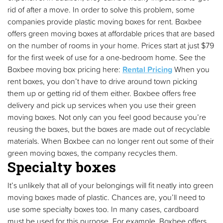
rid of after a move. In order to solve this problem, some
companies provide plastic moving boxes for rent. Boxbee
offers green moving boxes at affordable prices that are based
on the number of rooms in your home. Prices start at just $79
for the first week of use for a one-bedroom home. See the
Boxbee moving box pricing here:
Rental Pricing
When you
rent boxes, you don’t have to drive around town picking
them up or getting rid of them either. Boxbee offers free
delivery and pick up services when you use their green
moving boxes. Not only can you feel good because you’re
reusing the boxes, but the boxes are made out of recyclable
materials. When Boxbee can no longer rent out some of their
green moving boxes, the company recycles them.
Specialty boxes
It’s unlikely that all of your belongings will fit neatly into green
moving boxes made of plastic. Chances are, you’ll need to
use some specialty boxes too. In many cases, cardboard
must be used for this purpose. For example, Boxbee offers