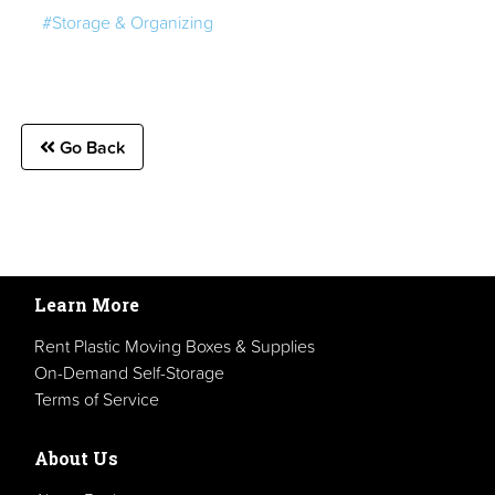
#Storage & Organizing
Go Back
Learn More
Rent Plastic Moving Boxes & Supplies
On-Demand Self-Storage
Terms of Service
About Us