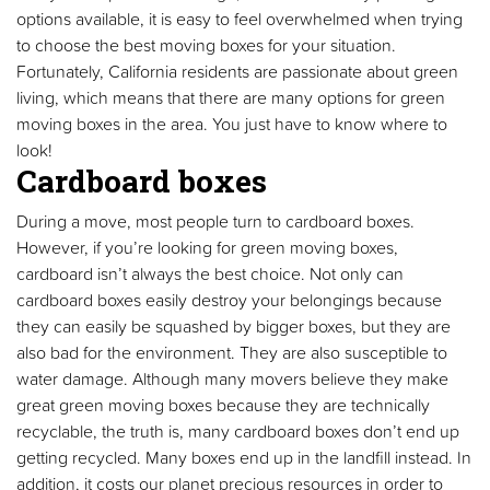
options available, it is easy to feel overwhelmed when trying
to choose the best moving boxes for your situation.
Fortunately, California residents are passionate about green
living, which means that there are many options for green
moving boxes in the area. You just have to know where to
look!
Cardboard boxes
During a move, most people turn to cardboard boxes.
However, if you’re looking for green moving boxes,
cardboard isn’t always the best choice. Not only can
cardboard boxes easily destroy your belongings because
they can easily be squashed by bigger boxes, but they are
also bad for the environment. They are also susceptible to
water damage. Although many movers believe they make
great green moving boxes because they are technically
recyclable, the truth is, many cardboard boxes don’t end up
getting recycled. Many boxes end up in the landfill instead. In
addition, it costs our planet precious resources in order to