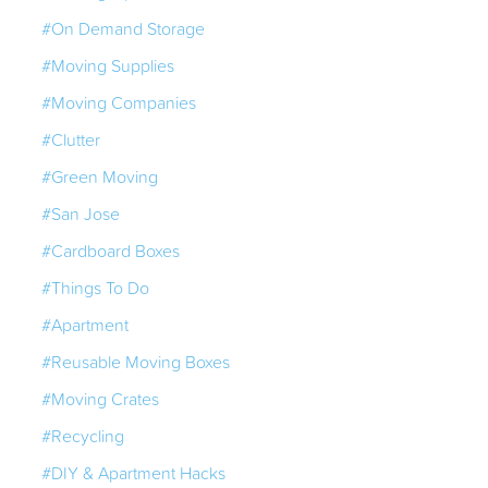
#On Demand Storage
#Moving Supplies
#Moving Companies
#Clutter
#Green Moving
#San Jose
#Cardboard Boxes
#Things To Do
#Apartment
#Reusable Moving Boxes
#Moving Crates
#Recycling
#DIY & Apartment Hacks