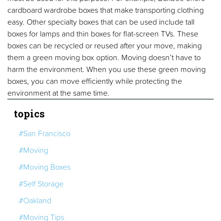
cardboard wardrobe boxes that make transporting clothing
easy. Other specialty boxes that can be used include tall
boxes for lamps and thin boxes for flat-screen TVs. These
boxes can be recycled or reused after your move, making
them a green moving box option. Moving doesn’t have to
harm the environment. When you use these green moving
boxes, you can move efficiently while protecting the
environment at the same time.
topics
#San Francisco
#Moving
#Moving Boxes
#Self Storage
#Oakland
#Moving Tips