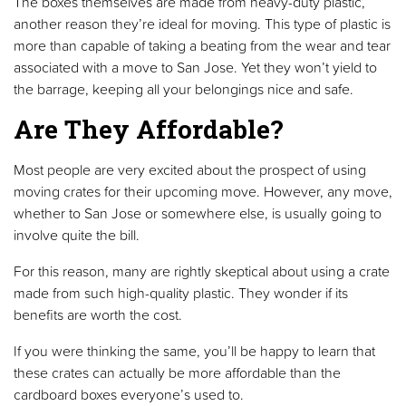
The boxes themselves are made from heavy-duty plastic,
another reason they’re ideal for moving. This type of plastic is
more than capable of taking a beating from the wear and tear
associated with a move to San Jose. Yet they won’t yield to
the barrage, keeping all your belongings nice and safe.
Are They Affordable?
Most people are very excited about the prospect of using
moving crates for their upcoming move. However, any move,
whether to San Jose or somewhere else, is usually going to
involve quite the bill.
For this reason, many are rightly skeptical about using a crate
made from such high-quality plastic. They wonder if its
benefits are worth the cost.
If you were thinking the same, you’ll be happy to learn that
these crates can actually be more affordable than the
cardboard boxes everyone’s used to.