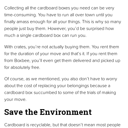
Collecting all the cardboard boxes you need can be very
time-consuming. You have to run all over town until you
finally amass enough for all your things. This is why so many
people just buy them. However, you’d be surprised how
much a single cardboard box can run you.
With crates, you’re not actually buying them. You rent them
for the duration of your move and that’s it. If you rent them
from Boxbee, you’ll even get them delivered and picked up
for absolutely free.
Of course, as we mentioned, you also don’t have to worry
about the cost of replacing your belongings because a
cardboard box succumbed to some of the trials of making
your move.
Save the Environment
Cardboard is recyclable, but that doesn’t mean most people