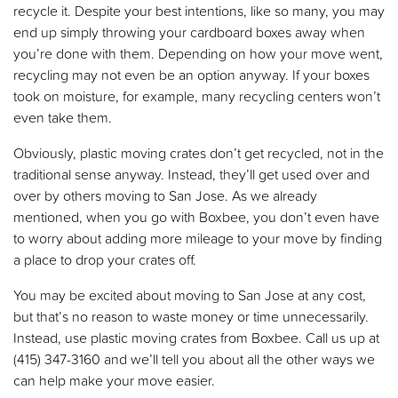
recycle it. Despite your best intentions, like so many, you may
end up simply throwing your cardboard boxes away when
you’re done with them. Depending on how your move went,
recycling may not even be an option anyway. If your boxes
took on moisture, for example, many recycling centers won’t
even take them.
Obviously, plastic moving crates don’t get recycled, not in the
traditional sense anyway. Instead, they’ll get used over and
over by others moving to San Jose. As we already
mentioned, when you go with Boxbee, you don’t even have
to worry about adding more mileage to your move by finding
a place to drop your crates off.
You may be excited about moving to San Jose at any cost,
but that’s no reason to waste money or time unnecessarily.
Instead, use plastic moving crates from Boxbee. Call us up at
(415) 347-3160 and we’ll tell you about all the other ways we
can help make your move easier.