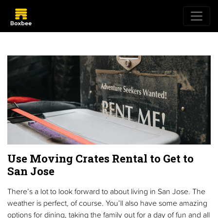
Use Moving Crates Rental to Get to
San Jose
There’s a lot to look forward to about living in San Jose. The
weather is perfect, of course. You’ll also have some amazing
options for dining, taking the family out for a day of fun and all