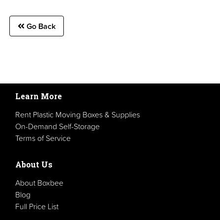
Go Back
Learn More
Rent Plastic Moving Boxes & Supplies
On-Demand Self-Storage
Terms of Service
About Us
About Boxbee
Blog
Full Price List