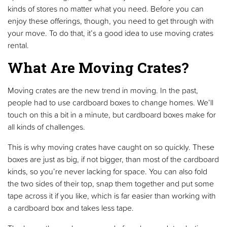
kinds of stores no matter what you need. Before you can
enjoy these offerings, though, you need to get through with
your move. To do that, it’s a good idea to use moving crates
rental.
What Are Moving Crates?
Moving crates are the new trend in moving. In the past,
people had to use cardboard boxes to change homes. We’ll
touch on this a bit in a minute, but cardboard boxes make for
all kinds of challenges.
This is why moving crates have caught on so quickly. These
boxes are just as big, if not bigger, than most of the cardboard
kinds, so you’re never lacking for space. You can also fold
the two sides of their top, snap them together and put some
tape across it if you like, which is far easier than working with
a cardboard box and takes less tape.