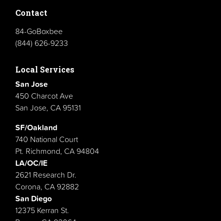
Contact
84-GoBoxbee
(844) 626-9233
Local Services
San Jose
450 Charcot Ave
San Jose, CA 95131
SF/Oakland
740 National Court
Pt. Richmond, CA 94804
LA/OC/IE
2621 Research Dr.
Corona, CA 92882
San Diego
12375 Kerran St.