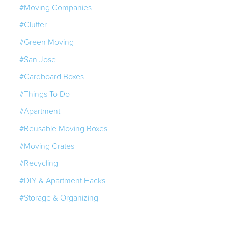
#Moving Companies
#Clutter
#Green Moving
#San Jose
#Cardboard Boxes
#Things To Do
#Apartment
#Reusable Moving Boxes
#Moving Crates
#Recycling
#DIY & Apartment Hacks
#Storage & Organizing