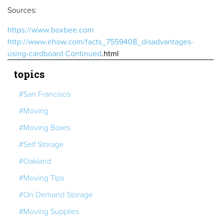
Sources:
https://www.boxbee.com
http://www.ehow.com/facts_7559408_disadvantages-
using-cardboard
Continued
.html
topics
#San Francisco
#Moving
#Moving Boxes
#Self Storage
#Oakland
#Moving Tips
#On Demand Storage
#Moving Supplies