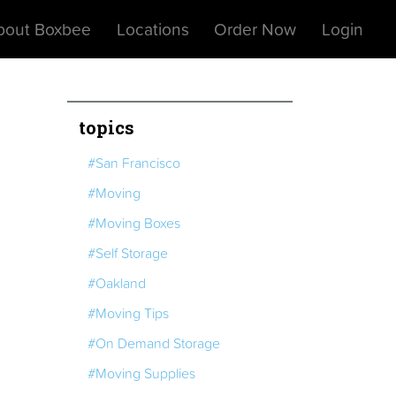
bout Boxbee
Locations
Order Now
Login
topics
#San Francisco
#Moving
#Moving Boxes
#Self Storage
#Oakland
#Moving Tips
#On Demand Storage
#Moving Supplies