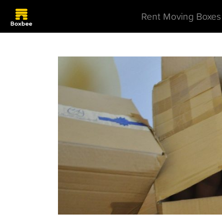
Rent Moving Boxes