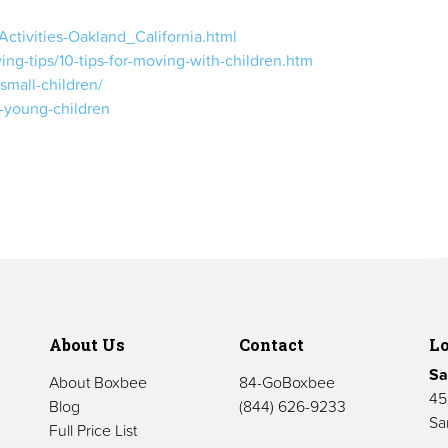
Activities-Oakland_California.html
ng-tips/10-tips-for-moving-with-children.htm
small-children/
h-young-children
About Us
Contact
Lo
Sa
About Boxbee
84-GoBoxbee
45
Blog
(844) 626-9233
Sa
Full Price List