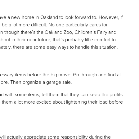
ve a new home in Oakland to look forward to. However, if
e a lot more difficult. No one particularly cares for
Even though there’s the Oakland Zoo, Children’s Fairyland
ut in their near future, that’s probably little comfort to
ately, there are some easy ways to handle this situation.
ecessary items before the big move. Go through and find all
more. Then organize a garage sale.
rt with some items, tell them that they can keep the profits
them a lot more excited about lightening their load before
ill actually appreciate some responsibility during the