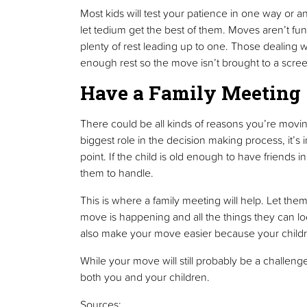
Most kids will test your patience in one way or a
let tedium get the best of them. Moves aren’t f
plenty of rest leading up to one. Those dealing w
enough rest so the move isn’t brought to a screec
Have a Family Meeting
There could be all kinds of reasons you’re movin
biggest role in the decision making process, it’
point. If the child is old enough to have friends 
them to handle.
This is where a family meeting will help. Let the
move is happening and all the things they can look 
also make your move easier because your children 
While your move will still probably be a challenge
both you and your children.
Sources: