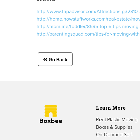
http://www.tripadvisor.com/Attractions-g32810-
http://home.howstuffworks.com/real-estate/movi
http://mom.me/toddler/8595-top-6-tips-moving-
http://parentingsquad.com/tips-for-moving-wit
Go Back
Learn More
Rent Plastic Moving
Boxes & Supplies
On-Demand Self-