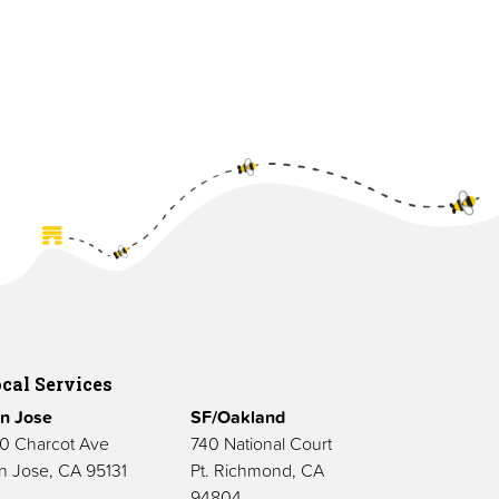
cal Services
n Jose
SF/Oakland
0 Charcot Ave
740 National Court
n Jose, CA 95131
Pt. Richmond, CA
94804