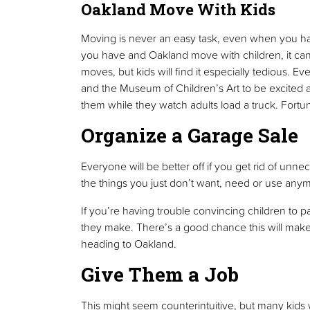
Oakland Move With Kids
Moving is never an easy task, even when you ha
you have and Oakland move with children, it can b
moves, but kids will find it especially tedious. 
and the Museum of Children’s Art to be excited abo
them while they watch adults load a truck. Fortun
Organize a Garage Sale
Everyone will be better off if you get rid of unn
the things you just don’t want, need or use any
If you’re having trouble convincing children to pa
they make. There’s a good chance this will make 
heading to Oakland.
Give Them a Job
This might seem counterintuitive, but many kids w