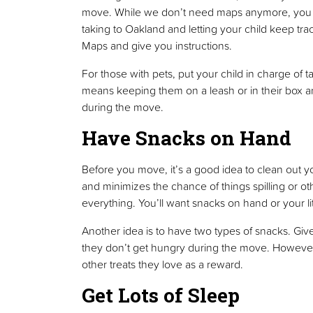
move. While we don’t need maps anymore, you mi
taking to Oakland and letting your child keep tr
Maps and give you instructions.
For those with pets, put your child in charge of t
means keeping them on a leash or in their box 
during the move.
Have Snacks on Hand
Before you move, it’s a good idea to clean out yo
and minimizes the chance of things spilling or ot
everything. You’ll want snacks on hand or your l
Another idea is to have two types of snacks. Give
they don’t get hungry during the move. However, 
other treats they love as a reward.
Get Lots of Sleep