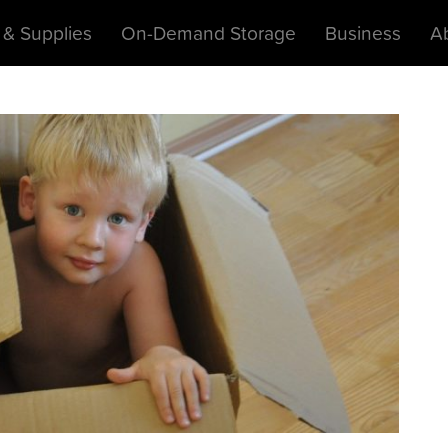
 & Supplies
On-Demand Storage
Business
A