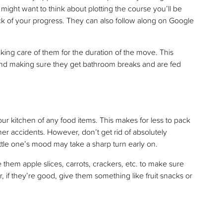
ght want to think about plotting the course you’ll be
ack of your progress. They can also follow along on Google
aking care of them for the duration of the move. This
and making sure they get bathroom breaks and are fed
ur kitchen of any food items. This makes for less to pack
her accidents. However, don’t get rid of absolutely
ittle one’s mood may take a sharp turn early on.
 them apple slices, carrots, crackers, etc. to make sure
if they’re good, give them something like fruit snacks or