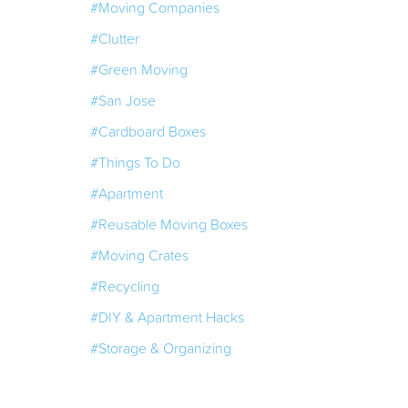
#Moving Companies
#Clutter
#Green Moving
#San Jose
#Cardboard Boxes
#Things To Do
#Apartment
#Reusable Moving Boxes
#Moving Crates
#Recycling
#DIY & Apartment Hacks
#Storage & Organizing