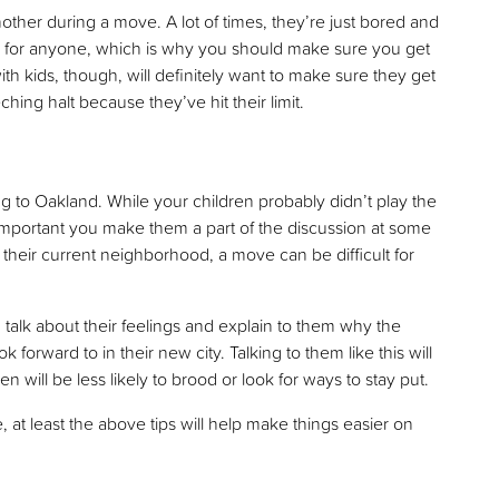
nother during a move. A lot of times, they’re just bored and
un for anyone, which is why you should make sure you get
ith kids, though, will definitely want to make sure they get
hing halt because they’ve hit their limit.
g to Oakland. While your children probably didn’t play the
s important you make them a part of the discussion at some
in their current neighborhood, a move can be difficult for
m talk about their feelings and explain to them why the
forward to in their new city. Talking to them like this will
will be less likely to brood or look for ways to stay put.
, at least the above tips will help make things easier on