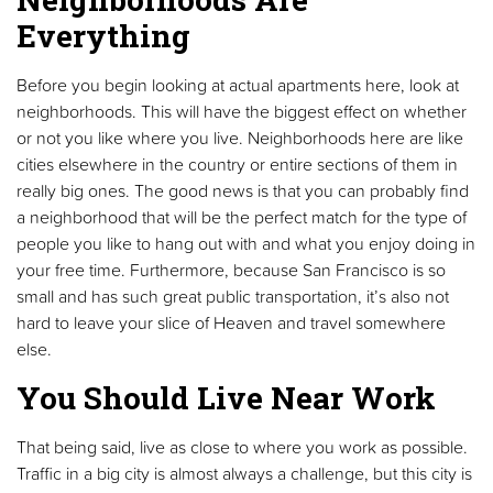
Everything
Before you begin looking at actual apartments here, look at
neighborhoods. This will have the biggest effect on whether
or not you like where you live. Neighborhoods here are like
cities elsewhere in the country or entire sections of them in
really big ones. The good news is that you can probably find
a neighborhood that will be the perfect match for the type of
people you like to hang out with and what you enjoy doing in
your free time. Furthermore, because San Francisco is so
small and has such great public transportation, it’s also not
hard to leave your slice of Heaven and travel somewhere
else.
You Should Live Near Work
That being said, live as close to where you work as possible.
Traffic in a big city is almost always a challenge, but this city is