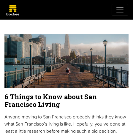
6 Things to Know about San
Francisco Living
Anyone moving to San Francisco probably thinks they know
what San Francisco’s living is like. Hopefully, you’ve done at
least a little research before making such a big decision.