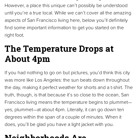
However, a place this unique can’t possibly be understood
until you’re a true local. While we can’t cover all the amazing
aspects of San Francisco living here, below you’ll definitely
find some important information to get you started on the
right foot.
The Temperature Drops at
About 4pm
If you had nothing to go on but pictures, you’d think this city
was more like Los Angeles: the sun beats down throughout
the day, making it perfect weather for shorts and a t-shirt. The
truth, though, is that because it’s so close to the ocean, San
Francisco living means the temperature begins to plummet—
yes, plummet—at about 4pm. Literally, it can go down ten
degrees within the span of a couple of minutes. When it
does, you’ll be glad you have a light jacket with you.
Neighborhoods Are