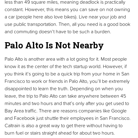
less than 49 square miles, meaning deadlock is practically
constant. However, this means you can save on not owning
a car (people here also love bikes). Live near your job and
use public transportation. Then, all you need is a good book
and commuting doesn’t have to be such a burden.
Palo Alto Is Not Nearby
Palo Alto is another area with a lot going for it. Most people
know it as the center of the tech startup world. However, if
you think it’s going to be a quick trip from your home in San
Francisco to work or friends in Palo Alto, you’ll be extremely
disappointed to learn the truth. Depending on when you
leave, the trip to Palo Alto can take anywhere between 45
minutes and two hours and that’s only after you get used to
Bay Area traffic. There are reasons companies like Google
and Facebook just shuttle their employees in San Francisco.
Caltrain is also a great way to get there without having to
burn fuel or stairs straight ahead for about two hours.