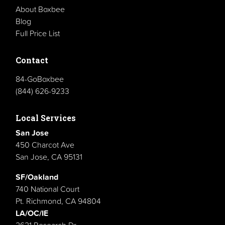
About Boxbee
Blog
Full Price List
Contact
84-GoBoxbee
(844) 626-9233
Local Services
San Jose
450 Charcot Ave
San Jose, CA 95131
SF/Oakland
740 National Court
Pt. Richmond, CA 94804
LA/OC/IE