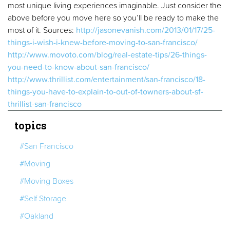
most unique living experiences imaginable. Just consider the
above before you move here so you’ll be ready to make the
most of it. Sources:
http://jasonevanish.com/2013/01/17/25-
things-i-wish-i-knew-before-moving-to-san-francisco/
http://www.movoto.com/blog/real-estate-tips/26-things-
you-need-to-know-about-san-francisco/
http://www.thrillist.com/entertainment/san-francisco/18-
things-you-have-to-explain-to-out-of-towners-about-sf-
thrillist-san-francisco
topics
#San Francisco
#Moving
#Moving Boxes
#Self Storage
#Oakland