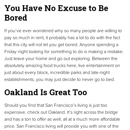
You Have No Excuse to Be
Bored
If you’ve ever wondered why so many people are willing to
pay so much in rent, it probably has a lot to do with the fact
that this city will not let you get bored. Anyone spending a
Friday night looking for something to do is making a mistake.
Just leave your home and go out exploring. Between the
absolutely amazing food trucks here, live entertainment on
just about every block, incredible parks and late-night
establishments, you may just decide to never go to bed.
Oakland Is Great Too
Should you find that San Francisco’s living is just too
expensive, check out Oakland. It’s right across the bridge
and has a ton to offer as well, all at a much more affordable
price. San Francisco living will provide you with one of the