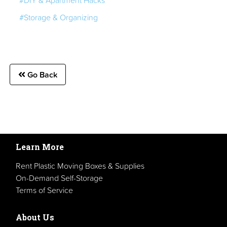
#Storage & Organizing
Go Back
Learn More
Rent Plastic Moving Boxes & Supplies
On-Demand Self-Storage
Terms of Service
About Us