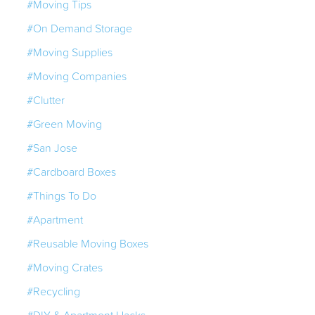
#Moving Tips
#On Demand Storage
#Moving Supplies
#Moving Companies
#Clutter
#Green Moving
#San Jose
#Cardboard Boxes
#Things To Do
#Apartment
#Reusable Moving Boxes
#Moving Crates
#Recycling
#DIY & Apartment Hacks