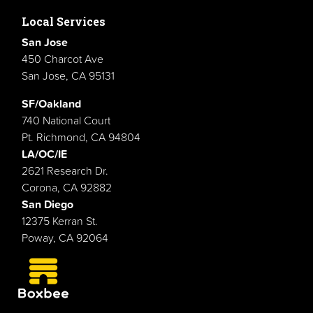
Local Services
San Jose
450 Charcot Ave
San Jose, CA 95131
SF/Oakland
740 National Court
Pt. Richmond, CA 94804
LA/OC/IE
2621 Research Dr.
Corona, CA 92882
San Diego
12375 Kerran St.
Poway, CA 92064