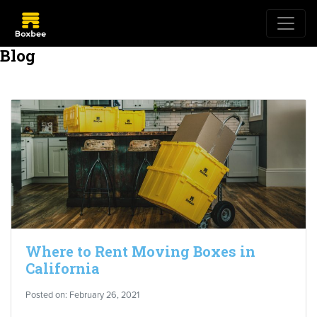
Blog
Where to Rent Moving Boxes in
California
Posted on: February 26, 2021