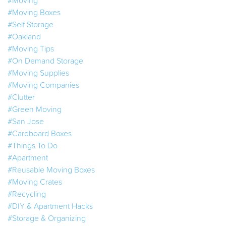
#Moving Boxes
#Self Storage
#Oakland
#Moving Tips
#On Demand Storage
#Moving Supplies
#Moving Companies
#Clutter
#Green Moving
#San Jose
#Cardboard Boxes
#Things To Do
#Apartment
#Reusable Moving Boxes
#Moving Crates
#Recycling
#DIY & Apartment Hacks
#Storage & Organizing