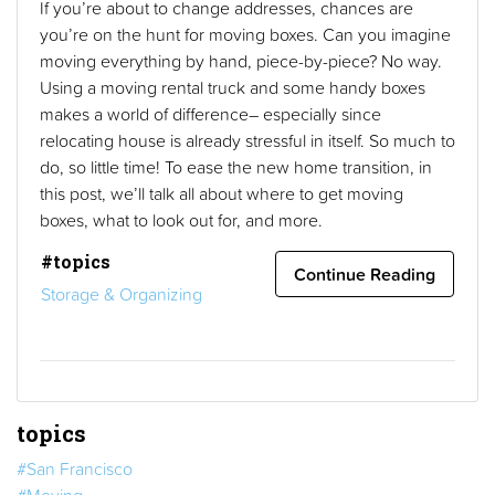
If you’re about to change addresses, chances are
you’re on the hunt for moving boxes. Can you imagine
moving everything by hand, piece-by-piece? No way.
Using a moving rental truck and some handy boxes
makes a world of difference– especially since
relocating house is already stressful in itself. So much to
do, so little time! To ease the new home transition, in
this post, we’ll talk all about where to get moving
boxes, what to look out for, and more.
#topics
Continue Reading
Storage & Organizing
topics
#San Francisco
#Moving