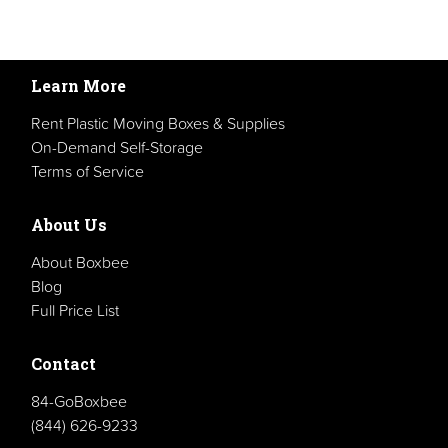
Learn More
Rent Plastic Moving Boxes & Supplies
On-Demand Self-Storage
Terms of Service
About Us
About Boxbee
Blog
Full Price List
Contact
84-GoBoxbee
(844) 626-9233