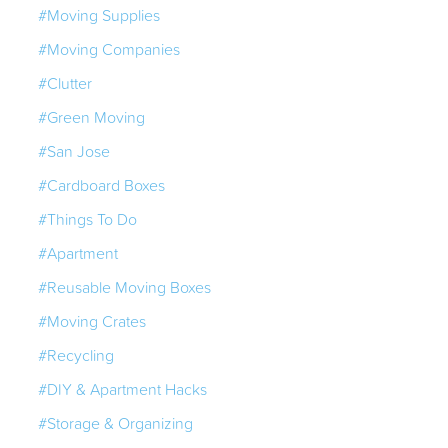
#Moving Supplies
#Moving Companies
#Clutter
#Green Moving
#San Jose
#Cardboard Boxes
#Things To Do
#Apartment
#Reusable Moving Boxes
#Moving Crates
#Recycling
#DIY & Apartment Hacks
#Storage & Organizing