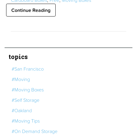
Cardboard Boxes
,
Free
,
Moving Boxes
Continue Reading
topics
#San Francisco
#Moving
#Moving Boxes
#Self Storage
#Oakland
#Moving Tips
#On Demand Storage