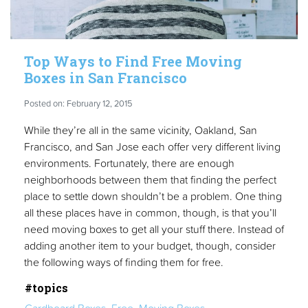
Top Ways to Find Free Moving
Boxes in San Francisco
Posted on: February 12, 2015
While they’re all in the same vicinity, Oakland, San
Francisco, and San Jose each offer very different living
environments. Fortunately, there are enough
neighborhoods between them that finding the perfect
place to settle down shouldn’t be a problem. One thing
all these places have in common, though, is that you’ll
need moving boxes to get all your stuff there. Instead of
adding another item to your budget, though, consider
the following ways of finding them for free.
#topics