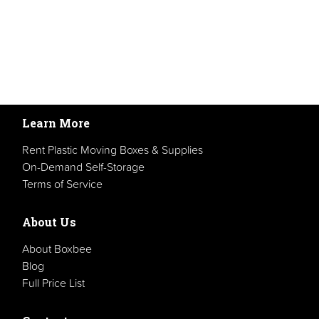
Learn More
Rent Plastic Moving Boxes & Supplies
On-Demand Self-Storage
Terms of Service
About Us
About Boxbee
Blog
Full Price List