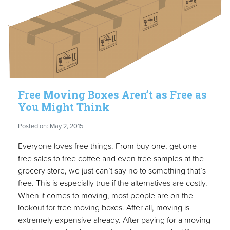
Free Moving Boxes Aren’t as Free as
You Might Think
Posted on: May 2, 2015
Everyone loves free things. From buy one, get one
free sales to free coffee and even free samples at the
grocery store, we just can’t say no to something that’s
free. This is especially true if the alternatives are costly.
When it comes to moving, most people are on the
lookout for free moving boxes. After all, moving is
extremely expensive already. After paying for a moving