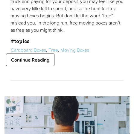
truck and paying for your deposit, you may feel like you
have very little left to spend, and so the hunt for free
moving boxes begins. But don’t let the word “free”
mislead you. In the long run, free moving boxes aren’t
as free as you might think.
#topics
Cardboard Boxes
,
Free
,
Moving Boxes
Continue Reading