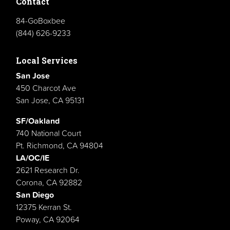
Contact
84-GoBoxbee
(844) 626-9233
Local Services
San Jose
450 Charcot Ave
San Jose, CA 95131
SF/Oakland
740 National Court
Pt. Richmond, CA 94804
LA/OC/IE
2621 Research Dr.
Corona, CA 92882
San Diego
12375 Kerran St.
Poway, CA 92064